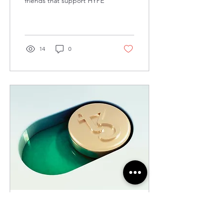
friends that support HYPE
14
0
May 15, 2024
∙
1
min