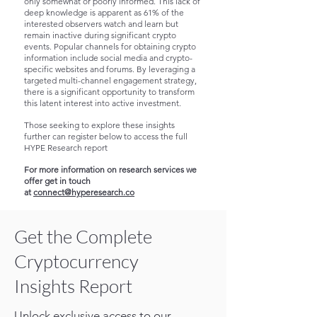
only somewhat or poorly informed. This lack of
deep knowledge is apparent as 61% of the
interested observers watch and learn but
remain inactive during significant crypto
events. Popular channels for obtaining crypto
information include social media and crypto-
specific websites and forums.
By leveraging a
targeted multi-channel engagement strategy,
there is a significant opportunity to transform
this latent interest into active investment.
Those seeking to explore these insights
further can register below to access the full
HYPE Research report
For more information on research services we
offer get in touch
at
connect@hyperesearch.co
Get the Complete
Cryptocurrency
Insights Report
Unlock exclusive access to our