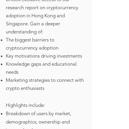
research report on cryptocurrency
adoption in Hong Kong and
Singapore. Gain a deeper
understanding of:
The biggest barriers to
cryptocurrency adoption
Key motivations driving investments
Knowledge gaps and educational
needs
Marketing strategies to connect with
crypto enthusiasts
Highlights include:
Breakdown of users by market,
demographics, ownership and