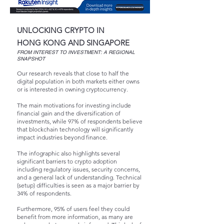
UNLOCKING CRYPTO IN
HONG KONG AND SINGAPORE
FROM INTEREST TO INVESTMENT:
A REGIONAL
SNAPSHOT
Our research reveals that close to half the
digital population in both markets either owns
or is interested in owning cryptocurrency.
The main motivations for investing include
financial gain and the diversification of
investments, while 97% of respondents believe
that blockchain technology will significantly
impact industries beyond finance.
The infographic also highlights several
significant barriers to crypto adoption
including regulatory issues, security concerns,
and a general lack of understanding. Technical
(setup) difficulties is seen as a major barrier by
34% of respondents.
Furthermore, 95% of users feel they could
benefit from more information, as many are