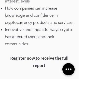
interest levels
How companies can increase
knowledge and confidence in
cryptocurrency products and services.
Innovative and impactful ways crypto
has affected users and their
communities
Register now to receive the full
report
Registration form
First Name