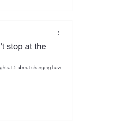
t stop at the
ights. It’s about changing how