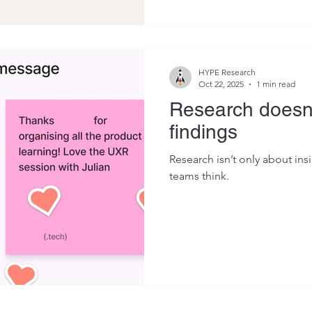
HYPE Research
Oct 22, 2025
1 min read
Research doesn'
findings
Research isn’t only about ins
teams think.