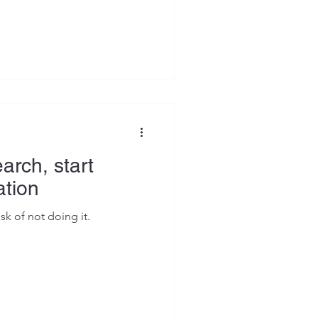
It was almost always how the
ed paying closer attention to
es land and others get a
e. Over time, a pattern
personal checklist before I
ion.
arch, start
ation
isk of not doing it.