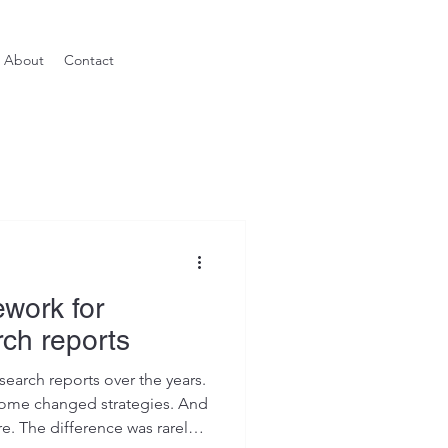
About
Contact
work for
rch reports
search reports over the years.
me changed strategies. And
. The difference was rarely