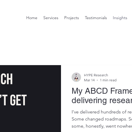
Home
Services
Projects
Testimonials
Insights
HYPE Research
Mar 14
1 min read
My ABCD Frame
delivering resea
I've delivered hundreds of re
Some changed roadmaps. So
some, honestly, went nowhere