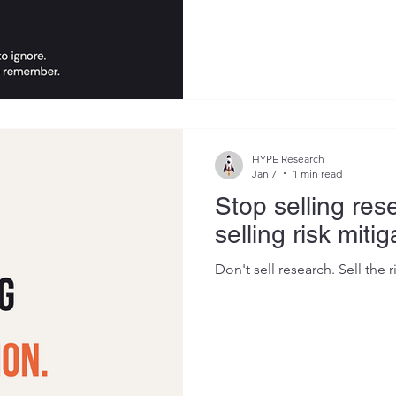
the quality of the research. 
output was framed. So I start
what made certain deliverabl
polite nod followed by silenc
emerged that I now use as a 
share any report or presentat
HYPE Research
Jan 7
1 min read
Stop selling rese
selling risk mitig
Don't sell research. Sell the r