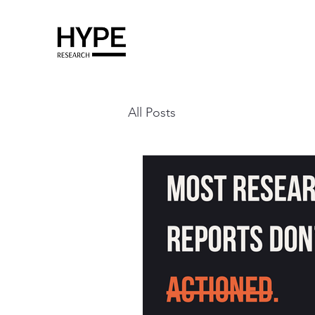
All Posts