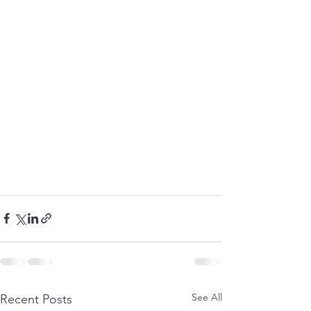
See All
Recent Posts