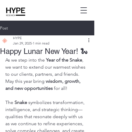
Post
HYPE
Jan 29, 2025
1 min read
Happy Lunar New Year! 🐍
As we step into the 
Year of the Snake
, 
we want to extend our warmest wishes 
to our clients, partners, and friends. 
May this year bring 
wisdom, growth, 
and new opportunities
 for all!
The 
Snake
 symbolizes transformation, 
intelligence, and strategic thinking—
qualities that resonate deeply with us 
as we continue to refine experiences, 
solve complex challenges, and create 