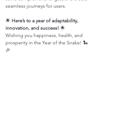
seamless journeys for users.
🌟 
Here’s to a year of adaptability, 
innovation, and success!
 🌟
Wishing you happiness, health, and 
prosperity in the Year of the Snake! 🐍
🎉