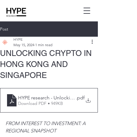
Post
HYPE
May 15, 2024
1 min read
UNLOCKING CRYPTO IN
HONG KONG AND
SINGAPORE
HYPE research - Unlocking Cypto in HK and SG
.pdf
Download PDF • 949KB
FROM INTEREST TO INVESTMENT: A 
REGIONAL SNAPSHOT