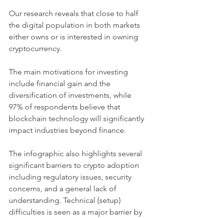
Our research reveals that close to half 
the digital population in both markets 
either owns or is interested in owning 
cryptocurrency.
The main motivations for investing 
include financial gain and the 
diversification of investments, while 
97% of respondents believe that 
blockchain technology will significantly 
impact industries beyond finance.
The infographic also highlights several 
significant barriers to crypto adoption 
including regulatory issues, security 
concerns, and a general lack of 
understanding. Technical (setup) 
difficulties is seen as a major barrier by 