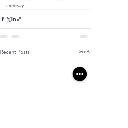
summary
See All
Recent Posts