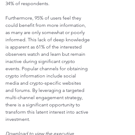
34% of respondents.
Furthermore, 95% of users feel they 
could benefit from more information, 
as many are only somewhat or poorly 
informed. This lack of deep knowledge 
is apparent as 61% of the interested 
observers watch and learn but remain 
inactive during significant crypto 
events. Popular channels for obtaining 
crypto information include social 
media and crypto-specific websites 
and forums. By leveraging a targeted 
multi-channel engagement strategy, 
there is a significant opportunity to 
transform this latent interest into active 
investment.
Download to view the executive 